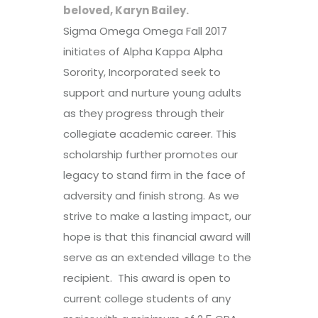
beloved, Karyn Bailey.
Sigma Omega Omega Fall 2017
initiates of Alpha Kappa Alpha
Sorority, Incorporated seek to
support and nurture young adults
as they progress through their
collegiate academic career. This
scholarship further promotes our
legacy to stand firm in the face of
adversity and finish strong. As we
strive to make a lasting impact, our
hope is that this financial award will
serve as an extended village to the
recipient. This award is open to
current college students of any