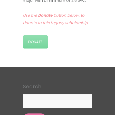
major with a minimum of 2.5 GPA.
Use the
Donate
button below, to
donate to this Legacy scholarship.
DONATE
Search
Search
for: