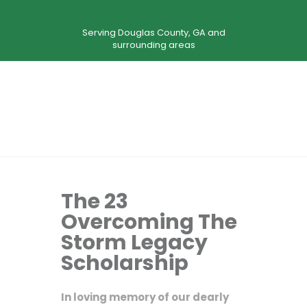
Serving Douglas County, GA and
surrounding areas
The 23
Overcoming The
Storm Legacy
Scholarship
In loving memory of our dearly