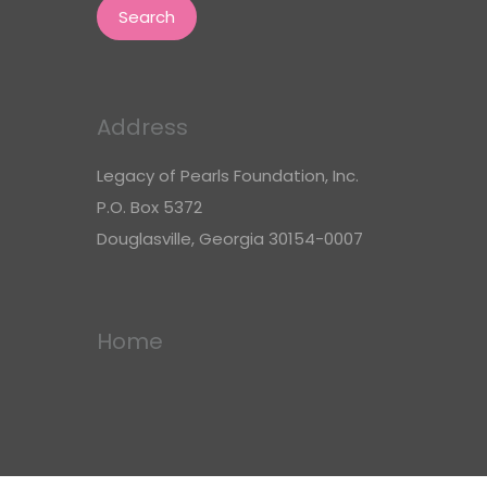
Address
Legacy of Pearls Foundation, Inc.
P.O. Box 5372
Douglasville, Georgia 30154-0007
Home