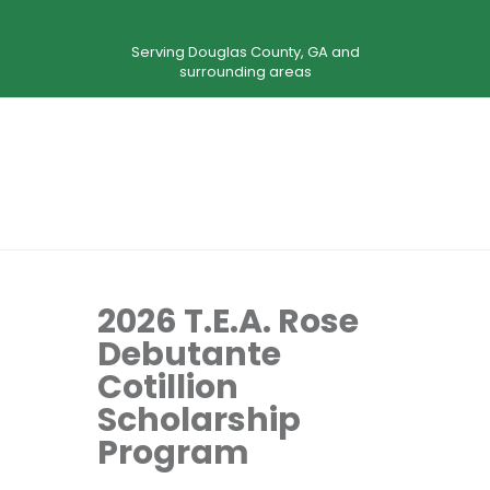
Serving Douglas County, GA and
surrounding areas
2026 T.E.A. Rose
Debutante
Cotillion
Scholarship
Program