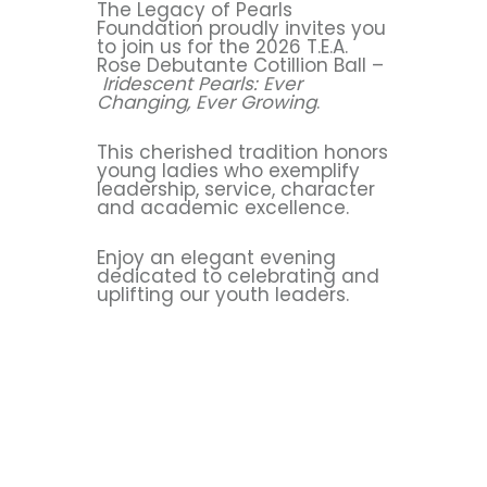
The Legacy of Pearls
Foundation proudly invites you
to join us for the 2026 T.E.A.
Rose Debutante Cotillion Ball –
Iridescent Pearls: Ever
Changing, Ever Growing
.
This cherished tradition honors
young ladies who exemplify
leadership, service, character
and academic excellence.
Enjoy an elegant evening
dedicated to celebrating and
uplifting our youth leaders.