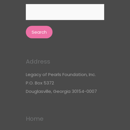
Search
for:
Address
Legacy of Pearls Foundation, Inc.
P.O. Box 5372
Douglasville, Georgia 30154-0007
Home