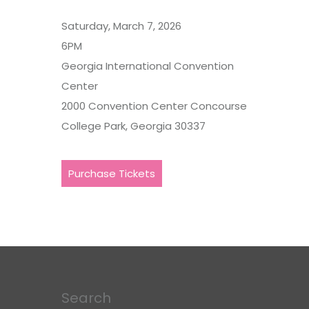
Saturday, March 7, 2026
6PM
Georgia International Convention
Center
2000 Convention Center Concourse
College Park, Georgia 30337
Purchase Tickets
Search