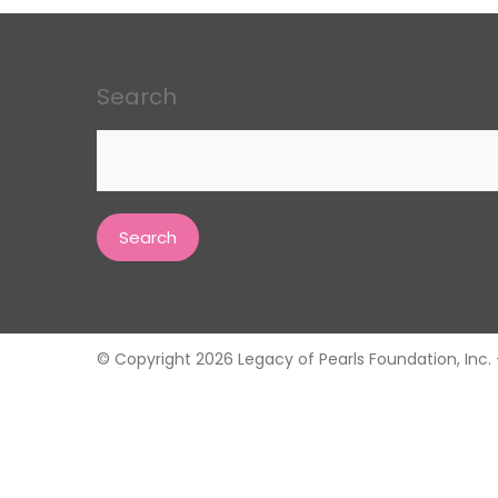
Search
Search
for:
© Copyright 2026 Legacy of Pearls Foundation, Inc. - 