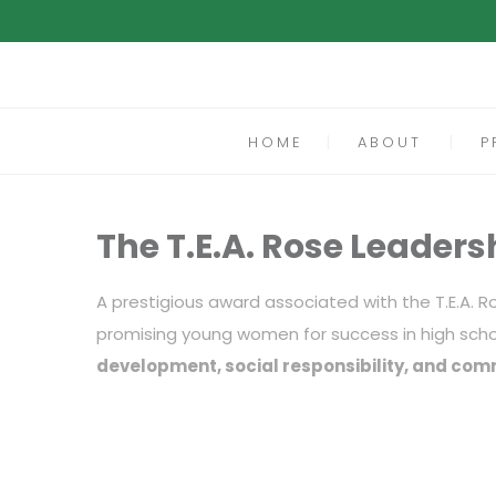
HOME
ABOUT
P
The T.E.A. Rose Leaders
A prestigious award associated with the T.E.A. 
promising young women for success in high sch
development, social responsibility, and com