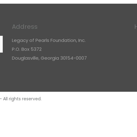
Address
Legacy of Pearls Foundation, Inc.
P.O. Box 5372
Douglasville, Georgia 30154-0007
All rights reserved.