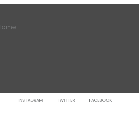
Home
INSTAGRAM
TWITTER
FACEBOOK