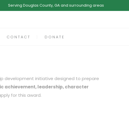
Serving Douglas County, GA and surrounding areas
CONTACT
DONATE
hip development initiative designed to prepare
c achievement, leadership, character
pply for this award.