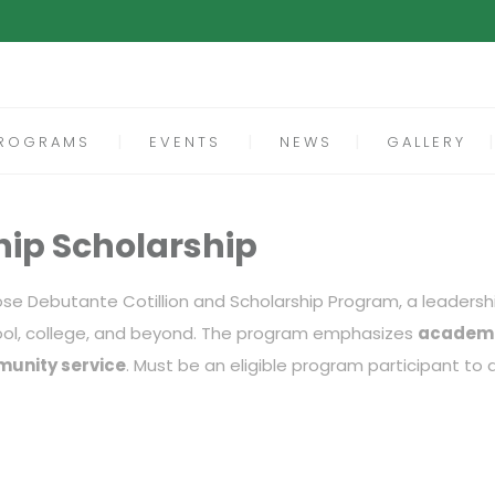
ROGRAMS
EVENTS
NEWS
GALLERY
hip Scholarship
Rose Debutante Cotillion and Scholarship Program, a leaders
ool, college, and beyond. The program emphasizes
academi
munity service
. Must be an eligible program participant to a