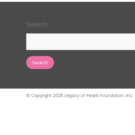
Search
Search
for:
© Copyright 2026 Legacy of Pearls Foundation, Inc. - 