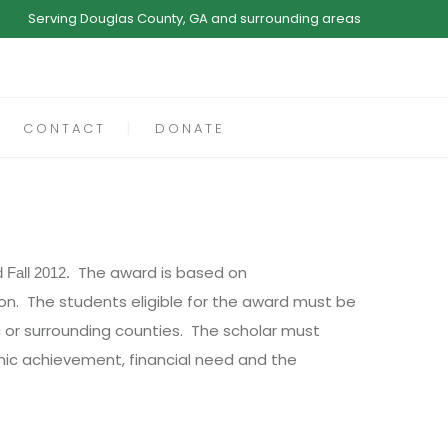
Serving Douglas County, GA and surrounding areas
CONTACT
DONATE
The award is based on
d Fall 2012.
n. The students eligible for the award must be
ea or surrounding counties. The scholar must
emic achievement, financial need and the