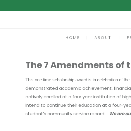
HOME
ABOUT
P
The 7 Amendments of th
This one time scholarship award is in celebration of t
demonstrated academic achievement, financial n
actively enrolled at a four year institution of 
intend to continue their education at a four-yea
student’s community service record.
We are cu