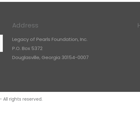
Address
Legacy of Pearls Foundation, Inc.
P.O. Box 5372
Douglasville, Georgia 30154-0007
All rights reserved.