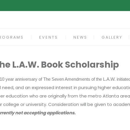
ROGRAMS
EVENTS
NEWS
GALLERY
e L.A.W. Book Scholarship
he 10 year anniversary of The Seven Amendments of the L.A.W. initiate
eed, and an expressed interest in pursuing higher educatio
higher education who are originally from the metro Atlanta ar
r college or university. Consideration will be given to acad
rrently not accepting applications.