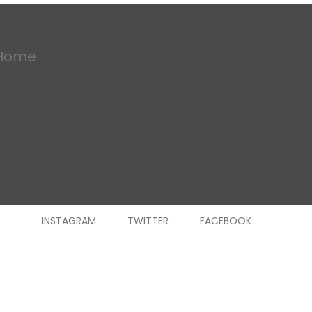
Home
INSTAGRAM
TWITTER
FACEBOOK