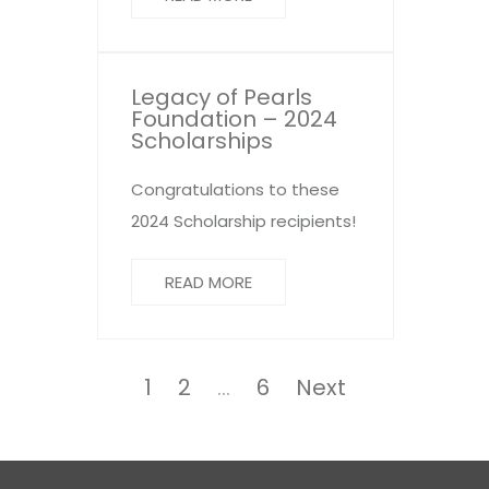
Legacy of Pearls
Foundation – 2024
Scholarships
Congratulations to these
2024 Scholarship recipients!
READ MORE
Posts
pagination
Page
Page
Page
1
2
…
6
Next