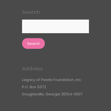
Search
Search
for:
Address
Legacy of Pearls Foundation, Inc.
P.O. Box 5372
Douglasville, Georgia 30154-0007