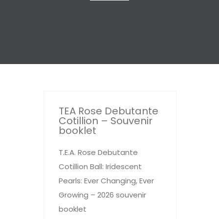
TEA Rose Debutante
Cotillion – Souvenir
booklet
T.E.A. Rose Debutante
Cotillion Ball: Iridescent
Pearls: Ever Changing, Ever
Growing – 2026 souvenir
booklet