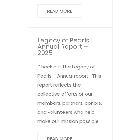
READ MORE
Legacy of Pearls
Annual Report –
2025
Check out the Legacy of
Pearls – Annual report. This
report reflects the
collective efforts of our
members, partners, donors,
and volunteers who help
make our mission possible.
READ MORE