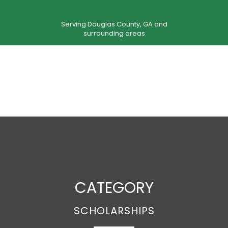
Serving Douglas County, GA and
surrounding areas
CATEGORY
SCHOLARSHIPS