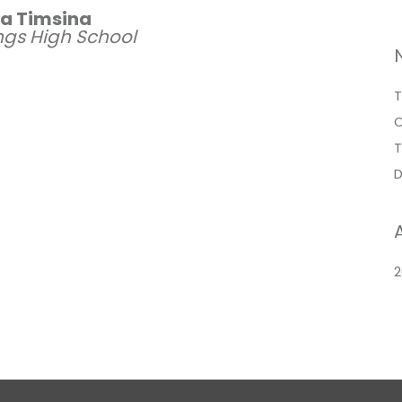
ya Timsina
ings High School
T
O
T
D
2