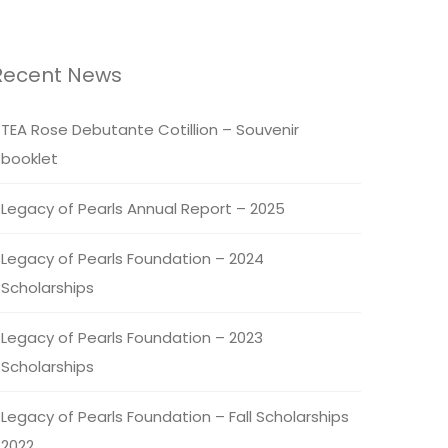
Recent News
TEA Rose Debutante Cotillion – Souvenir
booklet
Legacy of Pearls Annual Report – 2025
Legacy of Pearls Foundation – 2024
Scholarships
Legacy of Pearls Foundation – 2023
Scholarships
Legacy of Pearls Foundation – Fall Scholarships
2022