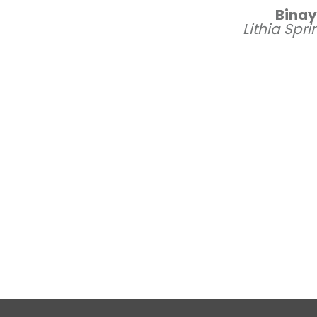
Bina
Lithia Spr