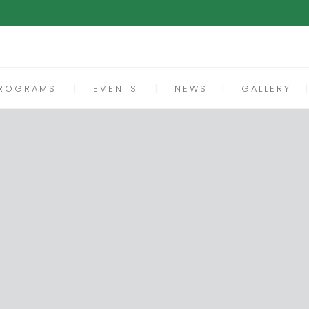
ROGRAMS
EVENTS
NEWS
GALLERY