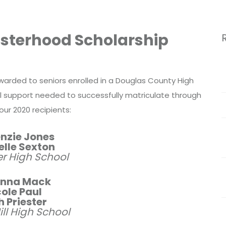
Sisterhood Scholarship
awarded to seniors enrolled in a Douglas County High
l support needed to successfully matriculate through
our 2020 recipients:
nzie Jones
elle Sexton
r High School
nna Mack
ole Paul
 Priester
ll High School