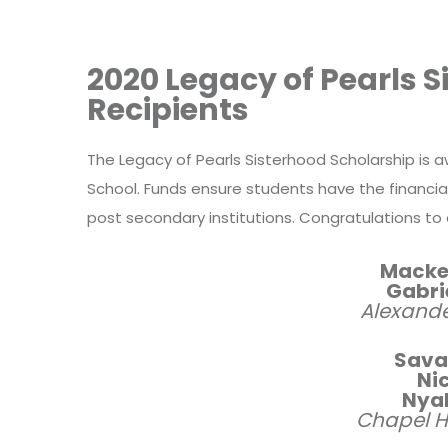
2020 Legacy of Pearls 
Recipients
The Legacy of Pearls Sisterhood Scholarship is 
School.
Funds ensure students have the financia
post secondary institutions. Congratulations to 
Macke
Gabri
Alexande
Sava
Nic
Nyah
Chapel Hi