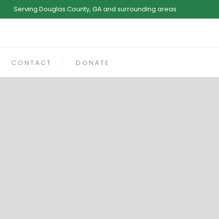
Serving Douglas County, GA and surrounding areas
CONTACT
DONATE