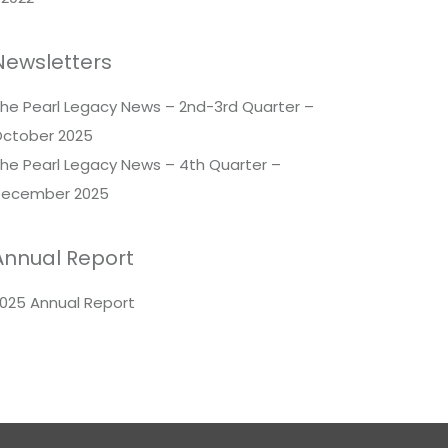
Newsletters
he Pearl Legacy News – 2nd-3rd Quarter –
ctober 2025
he Pearl Legacy News – 4th Quarter –
ecember 2025
Annual Report
025 Annual Report