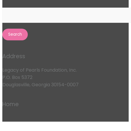
Search
for:
Address
Legacy of Pearls Foundation, Inc.
P.O. Box 5372
Douglasville, Georgia 30154-0007
Home