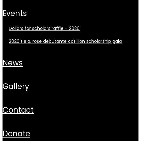
events
dollars for scholars raffle – 2026
2026 t.e.a. rose debutante cotillion scholarship gala
news
gallery
contact
donate