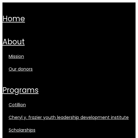
home
about
mission
our donors
programs
cotillion
cheryl y. frazier youth leadership development institute
scholarships