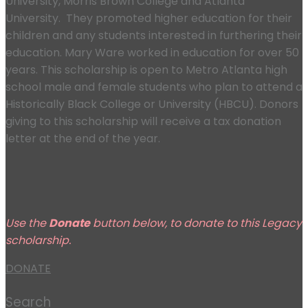
University, Morris Brown College and Atlanta
University. They promoted higher education for their
children and any students interested in furthering their
education. Mary Ware worked in education for over 50
years. This scholarship is open to Metro Atlanta high
school male and female students who plan to attend a
Historically Black College or University (HBCU). Donors
giving to this scholarship will receive a tax donation
letter at the end of the year.
Use the
Donate
button below, to donate to this Legacy
scholarship.
DONATE
Search