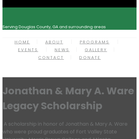
Serving Douglas County, GA and surrounding areas
HOME
ABOUT
PROGRAMS
EVENTS
NEWS
GALLERY
CONTACT
DONATE
Jonathan & Mary A. Ware
Legacy Scholarship
A scholarship in honor of Jonathan & Mary A. Ware
who were proud graduates of Fort Valley State