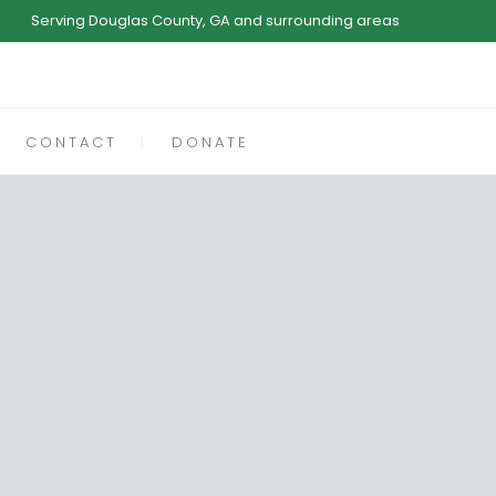
Serving Douglas County, GA and surrounding areas
CONTACT
DONATE