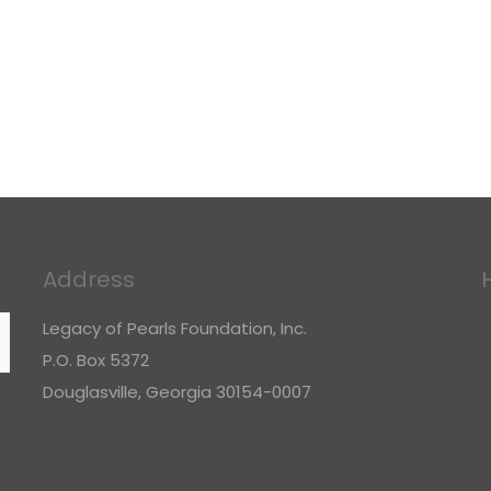
Address
Legacy of Pearls Foundation, Inc.
P.O. Box 5372
Douglasville, Georgia 30154-0007