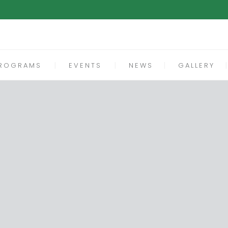
ROGRAMS
EVENTS
NEWS
GALLERY