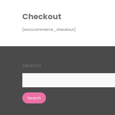
Checkout
[woocommerce_checkout]
Search
Search
for: